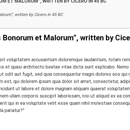
RUM ET MALORUM”, WRITTEN BY CICERO IN 45 BC
orum”, written by Cicero in 45 BC
s Bonorum et Malorum”, written by Cice
r sit voluptatem accusantium doloremque laudantium, totam rem
atis et quasi architecto beatae vitae dicta sunt explicabo. Nemo
t odit aut fugit, sed quia consequuntur magni dolores eos qui 
 est, qui dolorem ipsum quia dolor sit amet, consectetur, adipi
ncidunt ut labore et dolore magnam aliquam quaerat voluptatem
em ullam corporis suscipit laboriosam, nisi ut aliquid ex ea c
it qui in ea voluptate velit esse quam nihil molestiae consequ
la pariatur?”