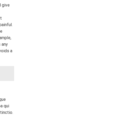
l give
ut
ainful.
se
xample,
s any
voids a
tque
a qui
tinctio.