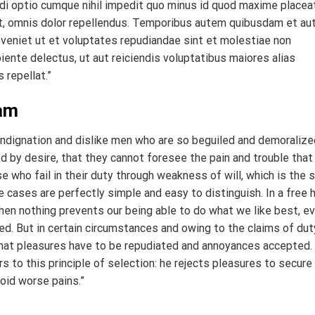
di optio cumque nihil impedit quo minus id quod maxime placea
, omnis dolor repellendus. Temporibus autem quibusdam et au
eveniet ut et voluptates repudiandae sint et molestiae non
iente delectus, ut aut reiciendis voluptatibus maiores alias
 repellat.”
ham
indignation and dislike men who are so beguiled and demoralize
 by desire, that they cannot foresee the pain and trouble that
 who fail in their duty through weakness of will, which is the
e cases are perfectly simple and easy to distinguish. In a free h
en nothing prevents our being able to do what we like best, e
d. But in certain circumstances and owing to the claims of dut
r that pleasures have to be repudiated and annoyances accepted.
 to this principle of selection: he rejects pleasures to secure
oid worse pains.”