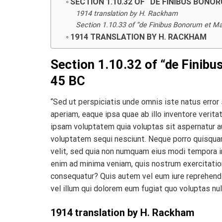
SECTION 1.10.32 OF “DE FINIBUS BONO
1914 translation by H. Rackham
Section 1.10.33 of “de Finibus Bonorum et Mal
1914 TRANSLATION BY H. RACKHAM
Section 1.10.32 of “de Finibu
45 BC
“Sed ut perspiciatis unde omnis iste natus erro
aperiam, eaque ipsa quae ab illo inventore verit
ipsam voluptatem quia voluptas sit aspernatur au
voluptatem sequi nesciunt. Neque porro quisquam
velit, sed quia non numquam eius modi tempora i
enim ad minima veniam, quis nostrum exercitation
consequatur? Quis autem vel eum iure reprehender
vel illum qui dolorem eum fugiat quo voluptas nul
1914 translation by H. Rackham