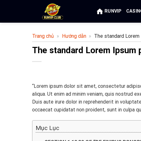
Bỏ
RUNVIP
CASIN
qua
nội
dung
Trang chủ
»
Hướng dẫn
»
The standard Lorem 
The standard Lorem Ipsum p
“Lorem ipsum dolor sit amet, consectetur adipisc
aliqua. Ut enim ad minim veniam, quis nostrud ex
Duis aute irure dolor in reprehenderit in voluptate
occaecat cupidatat non proident, sunt in culpa qui
Mục Lục