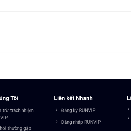
úng Tôi
Liên kết Nhanh
L
 trừ trách nhiệm
Đăng ký RUNVIP
VIP
Đăng nhập RUNVIP
 hỏi thường gặp