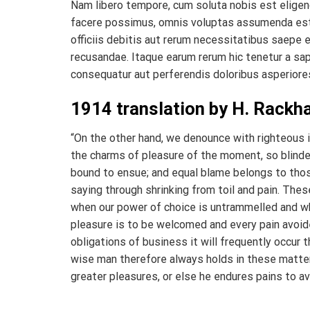
Nam libero tempore, cum soluta nobis est eligen
facere possimus, omnis voluptas assumenda est
officiis debitis aut rerum necessitatibus saepe 
recusandae. Itaque earum rerum hic tenetur a sap
consequatur aut perferendis doloribus asperiores
1914 translation by H. Rack
“On the other hand, we denounce with righteous 
the charms of pleasure of the moment, so blinded
bound to ensue; and equal blame belongs to those
saying through shrinking from toil and pain. Thes
when our power of choice is untrammelled and wh
pleasure is to be welcomed and every pain avoide
obligations of business it will frequently occu
wise man therefore always holds in these matters
greater pleasures, or else he endures pains to av