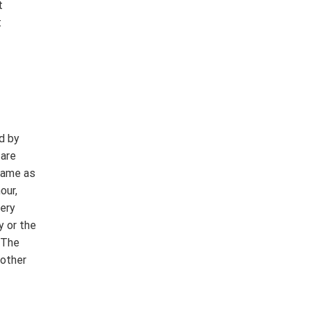
t
t
d by
 are
 same as
our,
very
y or the
 The
 other