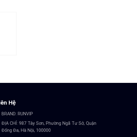
iên Hệ
BRAND:
RUNVIP
ĐỊA CHỈ: 987 Tây Sơn, Phường Ngã Tư Sở, Quận
Đống Đa, Hà Nội, 100000