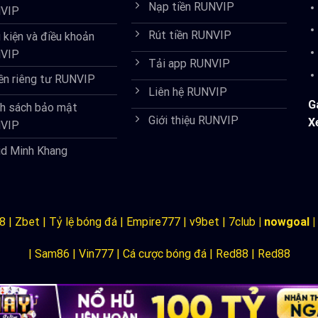
Nạp tiền RUNVIP
VIP
Rút tiền RUNVIP
 kiện và điều khoản
VIP
Tải app RUNVIP
ền riêng tư RUNVIP
Liên hệ RUNVIP
G
nh sách bảo mật
Giới thiệu RUNVIP
X
VIP
id Minh Khang
8
|
Zbet
|
Tỷ lệ bóng đá
|
Empire777
|
v9bet
|
7club
|
nowgoal
|
|
Sam86
|
Vin777
|
Cá cược bóng đá
|
Red88
|
Red88