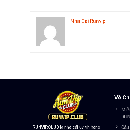
Nha Cai Runvip
Về Ch
Miễn
RUN
Câu
RUNVIP.CLUB
là nhà cái uy tín hàng