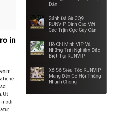
Dẫn
Sảnh Đá Gà CQ9
RUNVIP Đỉnh Cao Với
Các Trận Cực Gay Cấn
ro in
Hồ Chí Minh VIP Và
Những Trải Nghiệm Đặc
Biệt Tại RUNVIP
Xổ Số Siêu Tốc RUNVIP
 enim
Mang Đến Cơ Hội Thắng
ratione
Nhanh Chóng
sci
. Ut
ommodi
atur,