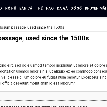
O
NỔ HŨ
BẮN CÁ
THỂ THAO
ĐÁ GÀ
XỔ SỐ
KHUYẾN MÃI
Ipsum passage, used since the 1500s
assage, used since the 1500s
ing elit, sed do eiusmod tempor incididunt ut labore et dolore
ercitation ullamco laboris nisi ut aliquip ex ea commodo conseq
 velit esse cillum dolore eu fugiat nulla pariatur. Excepteur sint
 officia deserunt mollit anim id est laborum.”