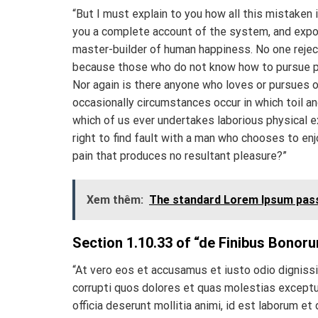
“But I must explain to you how all this mistaken 
you a complete account of the system, and expoun
master-builder of human happiness. No one rejects
because those who do not know how to pursue pl
Nor again is there anyone who loves or pursues or
occasionally circumstances occur in which toil an
which of us ever undertakes laborious physical 
right to find fault with a man who chooses to en
pain that produces no resultant pleasure?”
Xem thêm:
The standard Lorem Ipsum pass
Section 1.10.33 of “de Finibus Bonoru
“At vero eos et accusamus et iusto odio digniss
corrupti quos dolores et quas molestias excepturi
officia deserunt mollitia animi, id est laborum et