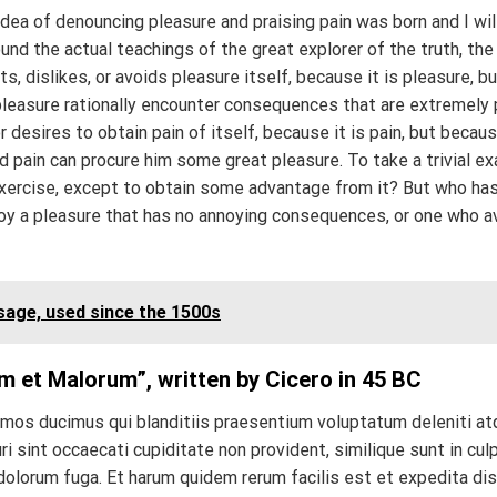
idea of denouncing pleasure and praising pain was born and I wil
d the actual teachings of the great explorer of the truth, the
, dislikes, or avoids pleasure itself, because it is pleasure, b
easure rationally encounter consequences that are extremely p
 desires to obtain pain of itself, because it is pain, but becau
d pain can procure him some great pleasure. To take a trivial e
exercise, except to obtain some advantage from it? But who ha
joy a pleasure that has no annoying consequences, or one who a
age, used since the 1500s
m et Malorum”, written by Cicero in 45 BC
imos ducimus qui blanditiis praesentium voluptatum deleniti a
 sint occaecati cupiditate non provident, similique sunt in culp
 dolorum fuga. Et harum quidem rerum facilis est et expedita dis