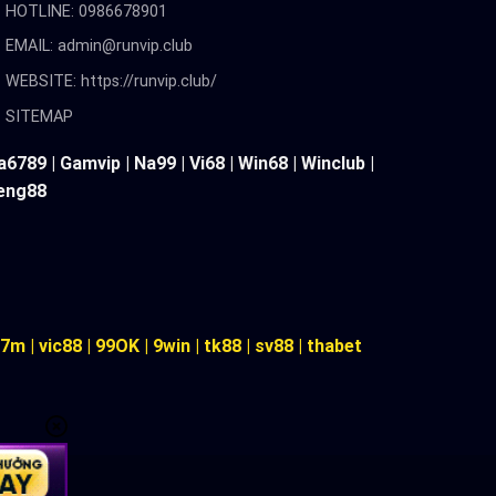
HOTLINE: 0986678901
EMAIL:
admin@runvip.club
WEBSITE: https://runvip.club/
SITEMAP
a6789
|
Gamvip
|
Na99
|
Vi68
|
Win68
|
Winclub
|
eng88
7m
|
vic88
|
99OK
|
9win
|
tk88
|
sv88
|
thabet