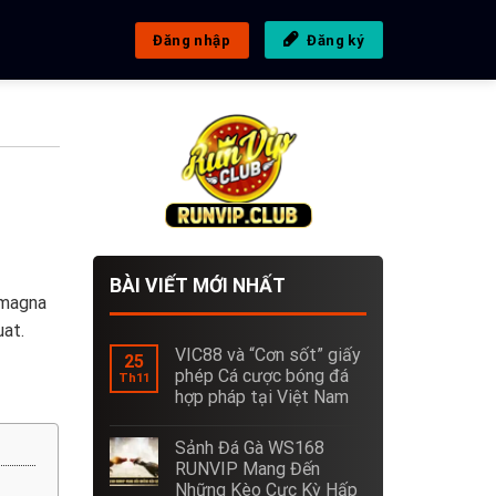
Đăng nhập
Đăng ký
BÀI VIẾT MỚI NHẤT
 magna
uat.
VIC88 và “Cơn sốt” giấy
25
phép Cá cược bóng đá
Th11
hợp pháp tại Việt Nam
Sảnh Đá Gà WS168
RUNVIP Mang Đến
Những Kèo Cực Kỳ Hấp