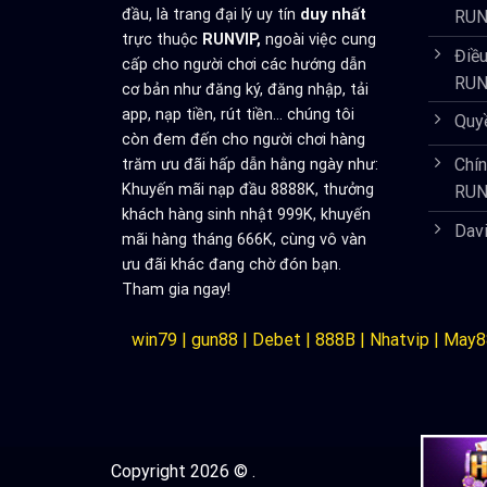
đầu, là trang đại lý uy tín
duy nhất
RUN
trực thuộc
RUNVIP,
ngoài việc cung
Điều
cấp cho người chơi các hướng dẫn
RUN
cơ bản như đăng ký, đăng nhập, tải
app, nạp tiền, rút tiền... chúng tôi
Quy
còn đem đến cho người chơi hàng
Chí
trăm ưu đãi hấp dẫn hằng ngày như:
Khuyến mãi nạp đầu 8888K, thưởng
RUN
khách hàng sinh nhật 999K, khuyến
Dav
mãi hàng tháng 666K, cùng vô vàn
ưu đãi khác đang chờ đón bạn.
Tham gia ngay!
win79
|
gun88
|
Debet
|
888B
|
Nhatvip
|
May8
Copyright 2026 © .